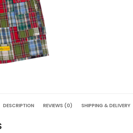
DESCRIPTION
REVIEWS (0)
SHIPPING & DELIVERY
S