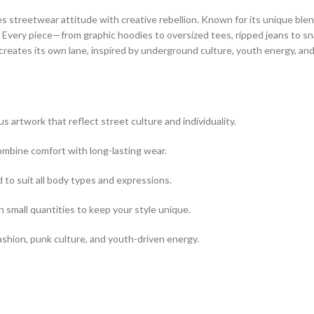
es streetwear attitude with creative rebellion. Known for its unique bl
s. Every piece—from graphic hoodies to oversized tees, ripped jeans to 
 creates its own lane, inspired by underground culture, youth energy, and 
s artwork that reflect street culture and individuality.
combine comfort with long-lasting wear.
 to suit all body types and expressions.
n small quantities to keep your style unique.
shion, punk culture, and youth-driven energy.