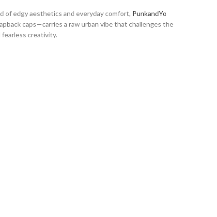
end of edgy aesthetics and everyday comfort,
PunkandYo
snapback caps—carries a raw urban vibe that challenges the
fearless creativity.