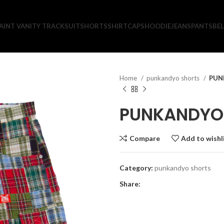
AINT VANITY TRACKSUIT
SHORTS
SHIRT
CAPS
HOODIE
JEANS
PANTS
BEL
Home
punkandyo shorts
PUN
PUNKANDYO 
Compare
Add to wishl
Category:
punkandyo shorts
Share: