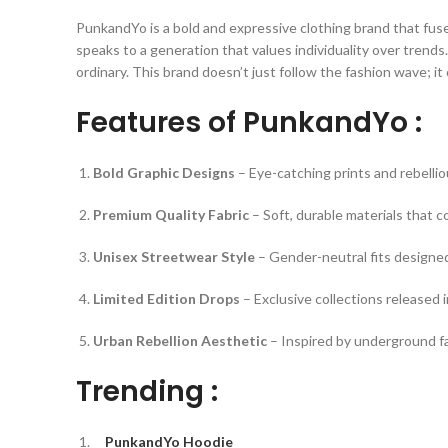
PunkandYo is a bold and expressive clothing brand that fus
speaks to a generation that values individuality over trend
ordinary. This brand doesn’t just follow the fashion wave; it
Features of PunkandYo :
Bold Graphic Designs
– Eye-catching prints and rebelliou
Premium Quality Fabric
– Soft, durable materials that 
Unisex Streetwear Style
– Gender-neutral fits designed
Limited Edition Drops
– Exclusive collections released i
Urban Rebellion Aesthetic
– Inspired by underground fa
Trending :
PunkandYo Hoodie