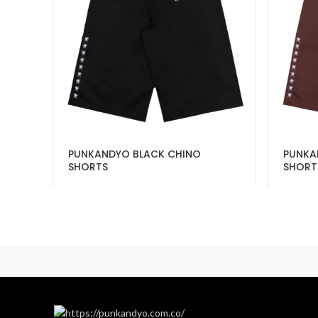
PUNKANDYO BLACK CHINO
PUNKA
SHORTS
SHORT