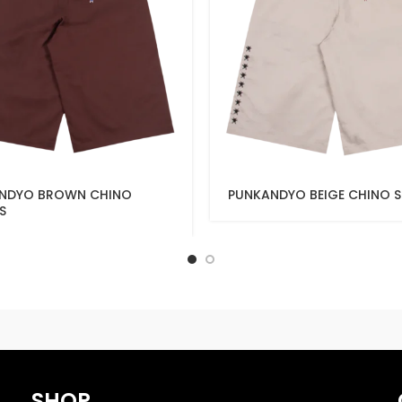
NDYO BROWN CHINO
PUNKANDYO BEIGE CHINO 
S
SHOP