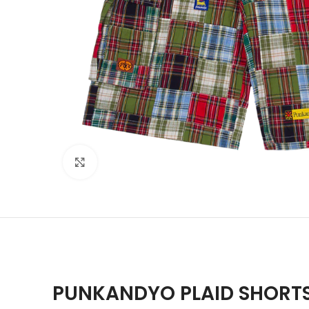
Click to enlarge
PUNKANDYO PLAID SHORT