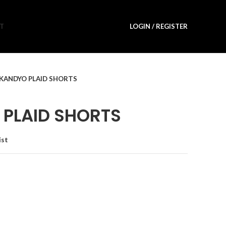
T
LOGIN / REGISTER
KANDYO PLAID SHORTS
PLAID SHORTS
ist