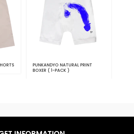
SHORTS
PUNKANDYO NATURAL PRINT
PUNK
BOXER ( 1-PACK )
GET INFORMATION