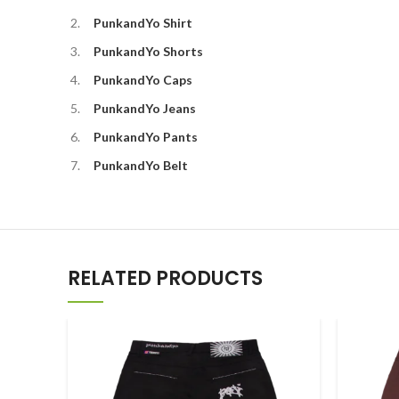
PunkandYo Shirt
PunkandYo Shorts
PunkandYo Caps
PunkandYo Jeans
PunkandYo Pants
PunkandYo Belt
RELATED PRODUCTS